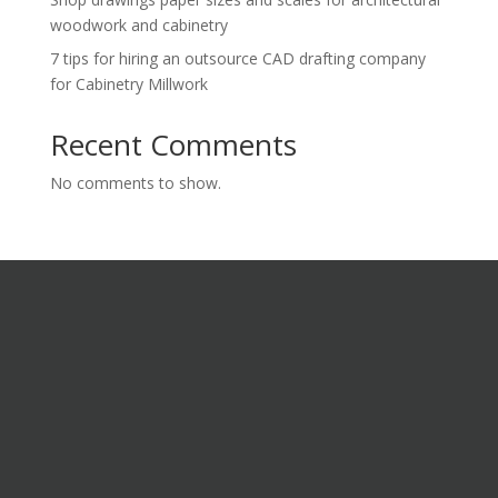
woodwork and cabinetry
7 tips for hiring an outsource CAD drafting company
for Cabinetry Millwork
Recent Comments
No comments to show.