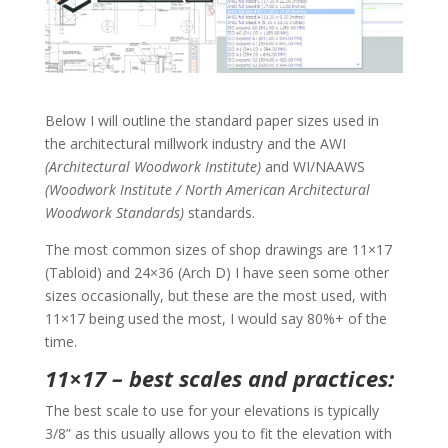
Below I will outline the standard paper sizes used in
the architectural millwork industry and the AWI
(Architectural Woodwork Institute)
and WI/NAAWS
(Woodwork Institute / North American Architectural
Woodwork Standards)
standards.
The most common sizes of shop drawings are 11×17
(Tabloid) and 24×36 (Arch D) I have seen some other
sizes occasionally, but these are the most used, with
11×17 being used the most, I would say 80%+ of the
time.
11×17 – best scales and practices:
The best scale to use for your elevations is typically
3/8” as this usually allows you to fit the elevation with