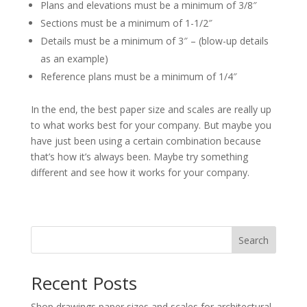
Plans and elevations must be a minimum of 3/8″
Sections must be a minimum of 1-1/2″
Details must be a minimum of 3″ – (blow-up details
as an example)
Reference plans must be a minimum of 1/4″
In the end, the best paper size and scales are really up
to what works best for your company. But maybe you
have just been using a certain combination because
that’s how it’s always been. Maybe try something
different and see how it works for your company.
Search
Recent Posts
Shop drawings paper sizes and scales for architectural