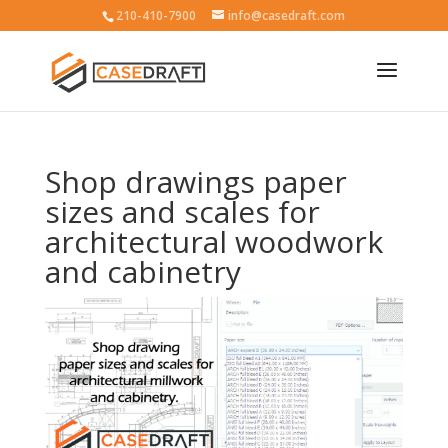
210-410-7900
info@casedraft.com
Shop drawings paper
sizes and scales for
architectural woodwork
and cabinetry