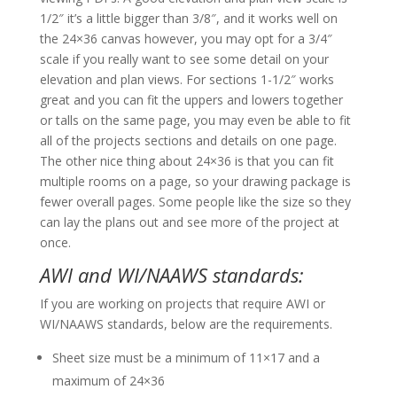
1/2″ it’s a little bigger than 3/8″, and it works well on
the 24×36 canvas however, you may opt for a 3/4″
scale if you really want to see some detail on your
elevation and plan views. For sections 1-1/2″ works
great and you can fit the uppers and lowers together
or talls on the same page, you may even be able to fit
all of the projects sections and details on one page.
The other nice thing about 24×36 is that you can fit
multiple rooms on a page, so your drawing package is
fewer overall pages. Some people like the size so they
can lay the plans out and see more of the project at
once.
AWI and WI/NAAWS standards:
If you are working on projects that require AWI or
WI/NAAWS standards, below are the requirements.
Sheet size must be a minimum of 11×17 and a
maximum of 24×36