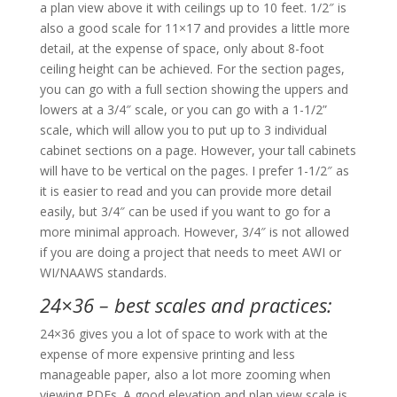
a plan view above it with ceilings up to 10 feet. 1/2″ is
also a good scale for 11×17 and provides a little more
detail, at the expense of space, only about 8-foot
ceiling height can be achieved. For the section pages,
you can go with a full section showing the uppers and
lowers at a 3/4″ scale, or you can go with a 1-1/2”
scale, which will allow you to put up to 3 individual
cabinet sections on a page. However, your tall cabinets
will have to be vertical on the pages. I prefer 1-1/2″ as
it is easier to read and you can provide more detail
easily, but 3/4″ can be used if you want to go for a
more minimal approach. However, 3/4″ is not allowed
if you are doing a project that needs to meet AWI or
WI/NAAWS standards.
24×36 – best scales and practices:
24×36 gives you a lot of space to work with at the
expense of more expensive printing and less
manageable paper, also a lot more zooming when
viewing PDFs. A good elevation and plan view scale is