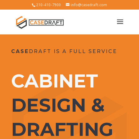
210-410-7900
info@casedraft.com
CASE
DRAFT IS A FULL SERVICE
CABINET
DESIGN &
DRAFTING