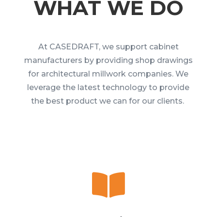
WHAT WE DO
At CASEDRAFT, we support cabinet
manufacturers by providing shop drawings
for architectural millwork companies. We
leverage the latest technology to provide
the best product we can for our clients.
