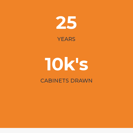
25
YEARS
10k's
CABINETS DRAWN