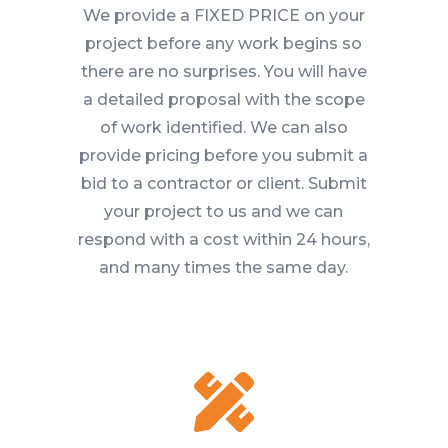
We provide a FIXED PRICE on your
project before any work begins so
there are no surprises. You will have
a detailed proposal with the scope
of work identified. We can also
provide pricing before you submit a
bid to a contractor or client. Submit
your project to us and we can
respond with a cost within 24 hours,
and many times the same day.
