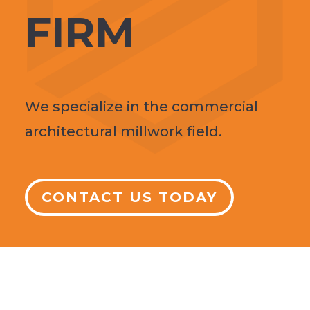
FIRM
We specialize in the commercial
architectural millwork field.
CONTACT US TODAY