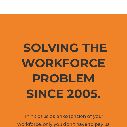
SOLVING THE
WORKFORCE
PROBLEM
SINCE 2005.
Think of us as an extension of your
workforce, only you don’t have to pay us