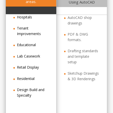
areas.
Using AutoCAD
Hospitals
AutoCAD shop
drawings
Tenant
Improvements
PDF & DWG
formats.
Educational
Drafting standards
Lab Casework
and template
setup
Retail Display
Sketchup Drawings
Residential
& 3D Renderings
Design Build and
Specialty