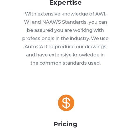
Expertise
With extensive knowledge of AWI,
WI and NAAWS Standards, you can
be assured you are working with
professionals in the industry. We use
AutoCAD to produce our drawings
and have extensive knowledge in
the common standards used.

Pricing