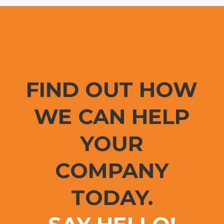
FIND OUT HOW
WE CAN HELP
YOUR
COMPANY
TODAY.