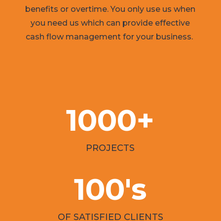
benefits or overtime. You only use us when
you need us which can provide effective
cash flow management for your business.
1000+
PROJECTS
100's
OF SATISFIED CLIENTS