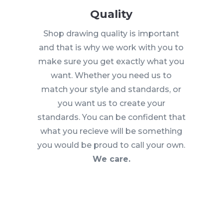
Quality
Shop drawing quality is important
and that is why we work with you to
make sure you get exactly what you
want. Whether you need us to
match your style and standards, or
you want us to create your
standards. You can be confident that
what you recieve will be something
you would be proud to call your own.
We care.