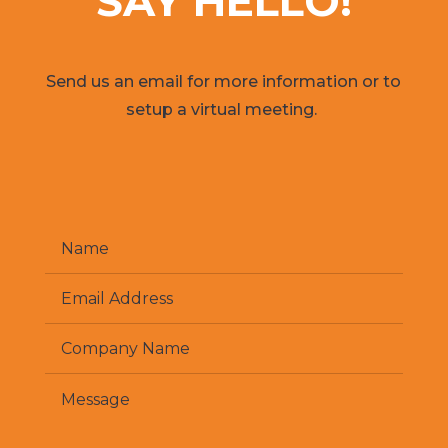
SAY HELLO!
Send us an email for more information or to
setup a virtual meeting.