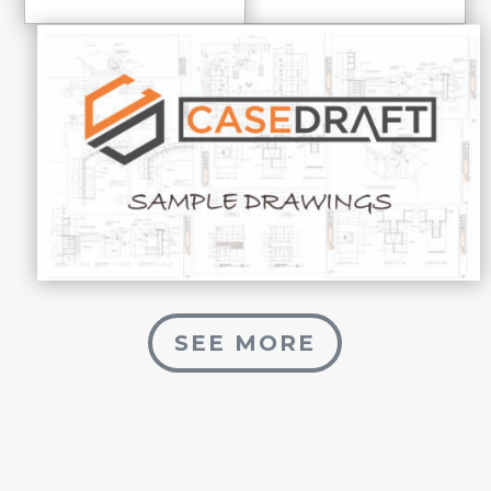
SEE MORE