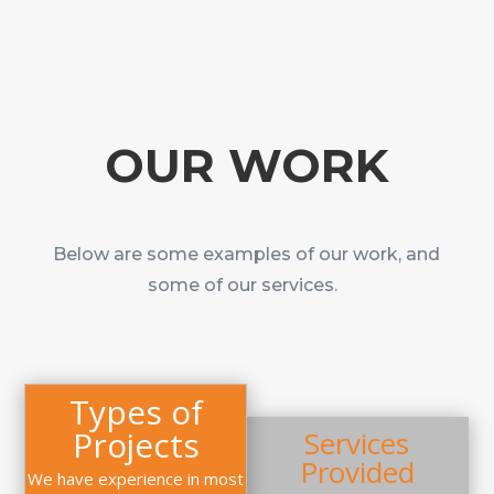
OUR WORK
Below are some examples of our work, and
some of our services.
Types of
Projects
Services
Provided
We have experience in most