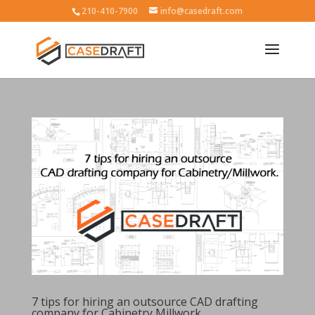
210-410-7900
info@casedraft.com
7 tips for hiring an outsource CAD drafting
company for Cabinetry Millwork