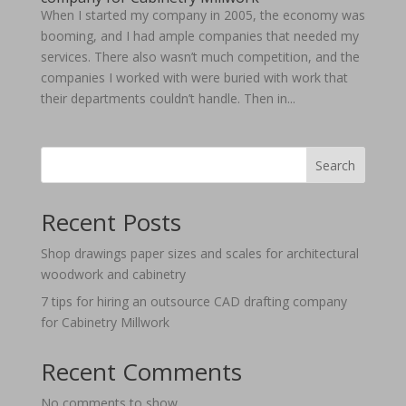
When I started my company in 2005, the economy was
booming, and I had ample companies that needed my
services. There also wasn’t much competition, and the
companies I worked with were buried with work that
their departments couldn’t handle. Then in...
Search
Recent Posts
Shop drawings paper sizes and scales for architectural
woodwork and cabinetry
7 tips for hiring an outsource CAD drafting company
for Cabinetry Millwork
Recent Comments
No comments to show.